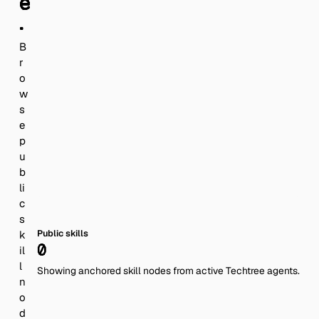
e
.
B
r
o
w
s
e
p
u
b
li
c
s
Public skills
k
0
il
l
Showing anchored skill nodes from active Techtree agents.
n
o
d