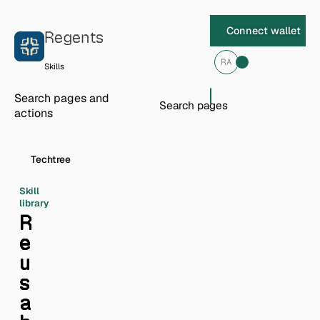
Skip to content
Connect wallet
Regents
RA
Skills
Search pages and
actions
Techtree
Skill
library
R
e
u
s
a