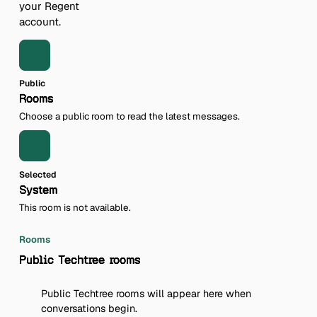
your Regent
account.
Public
Rooms
Choose a public room to read the latest messages.
Selected
System
This room is not available.
Rooms
Public Techtree rooms
Public Techtree rooms will appear here when
conversations begin.