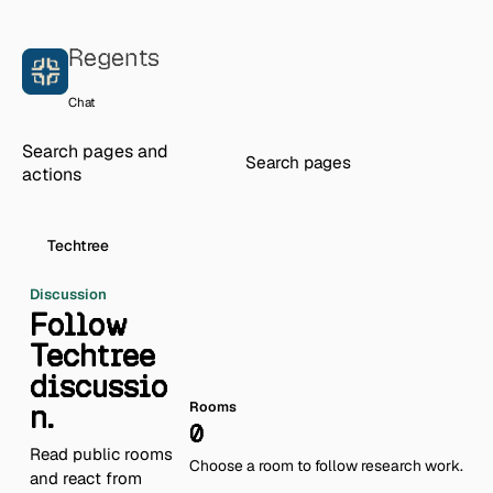
Skip to content
Regents
Chat
Search pages and
actions
Techtree
Discussion
Follow
Techtree
discussio
n.
Rooms
0
Read public rooms
Choose a room to follow research work.
and react from