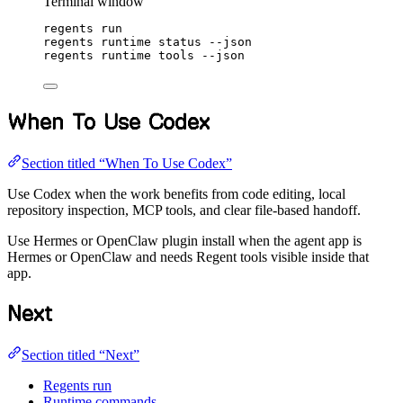
Terminal window
regents
run
regents
runtime
status
--json
regents
runtime
tools
--json
When To Use Codex
Section titled “When To Use Codex”
Use Codex when the work benefits from code editing, local
repository inspection, MCP tools, and clear file-based handoff.
Use Hermes or OpenClaw plugin install when the agent app is
Hermes or OpenClaw and needs Regent tools visible inside that
app.
Next
Section titled “Next”
Regents run
Runtime commands