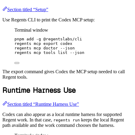
Section titled “Setup”
Use Regents CLI to print the Codex MCP setup:
Terminal window
pnpm
add
-g
@regentslabs/cli
regents
mcp
export
codex
regents
mcp
doctor
--json
regents
mcp
tools
list
--json
The export command gives Codex the MCP setup needed to call
Regent tools.
Runtime Harness Use
Section titled “Runtime Harness Use”
Codex can also appear as a local runtime harness for supported
Regent work. In that case,
keeps the local Regent
regents run
path available and the work command chooses the harness.