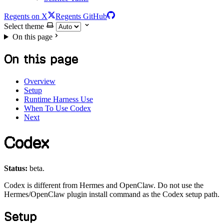
Regents on X
Regents GitHub
Select theme
On this page
On this page
Overview
Setup
Runtime Harness Use
When To Use Codex
Next
Codex
Status:
beta.
Codex is different from Hermes and OpenClaw. Do not use the
Hermes/OpenClaw plugin install command as the Codex setup path.
Setup