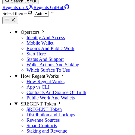
Search
Ctrl
K
Regents on X
Regents GitHub
Select theme
Operators
Identity And Access
Mobile Wallet
Rooms And Public Work
Start Here
Status And Support
Wallet Actions And Staking
Which Surface To Use
How Regent Works
How Regent Works
App vs CLI
Contracts And Source Of Truth
Public Work And Wallets
$REGENT Token
$REGENT Token
Distribution and Lockups
Revenue Sources
Smart Contracts
Staking and Revenue