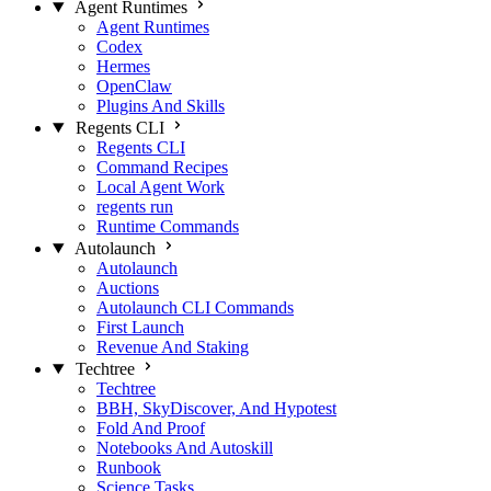
Agent Runtimes
Agent Runtimes
Codex
Hermes
OpenClaw
Plugins And Skills
Regents CLI
Regents CLI
Command Recipes
Local Agent Work
regents run
Runtime Commands
Autolaunch
Autolaunch
Auctions
Autolaunch CLI Commands
First Launch
Revenue And Staking
Techtree
Techtree
BBH, SkyDiscover, And Hypotest
Fold And Proof
Notebooks And Autoskill
Runbook
Science Tasks