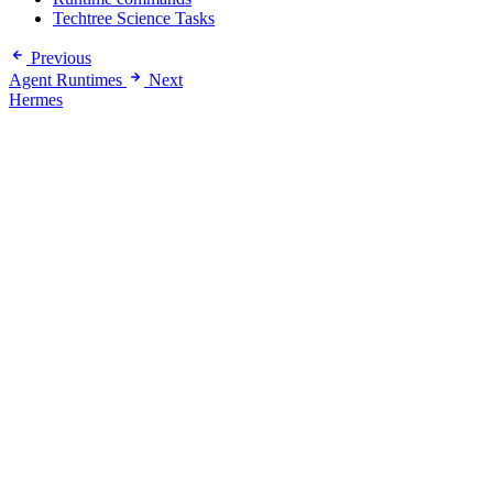
Techtree Science Tasks
Previous
Agent Runtimes
Next
Hermes